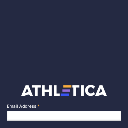
Email Address
*