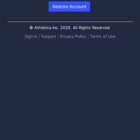
Restore Account
© Athletica Inc. 2026. All Rights Reserved.
Sign In
|
Support
|
Privacy Policy
|
Terms of Use